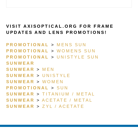
TITANIUM/ACETATE
G15 POLAR
VISIT AXISOPTICAL.ORG FOR FRAME
UPDATES AND LENS PROMOTIONS!
PROMOTIONAL
>
MENS SUN
PROMOTIONAL
>
WOMENS SUN
PROMOTIONAL
>
UNISTYLE SUN
SUNWEAR
SUNWEAR
>
MEN
SUNWEAR
>
UNISTYLE
SUNWEAR
>
WOMEN
PROMOTIONAL
>
SUN
SUNWEAR
>
TITANIUM / METAL
SUNWEAR
>
ACETATE / METAL
SUNWEAR
>
ZYL / ACETATE