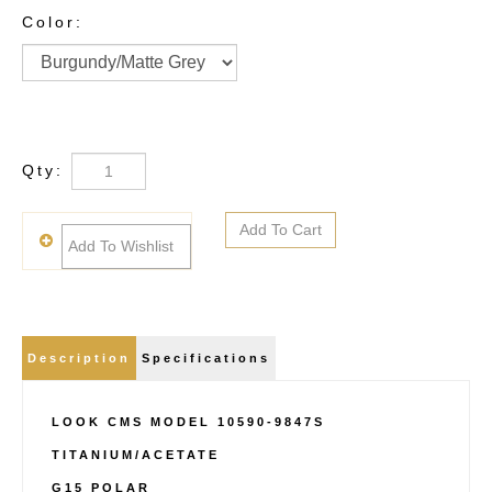
Color:
Qty:
Description
Specifications
LOOK CMS MODEL 10590-9847S