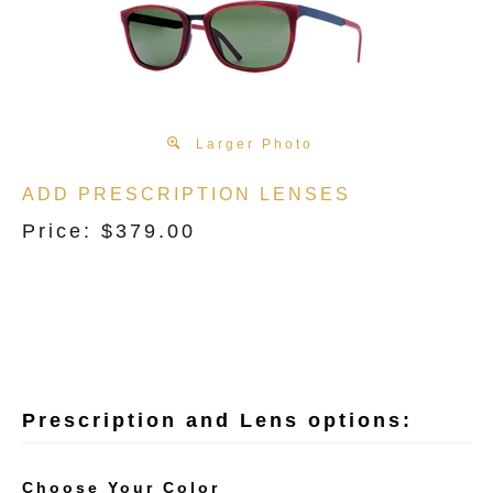
Larger Photo
ADD PRESCRIPTION LENSES
Price:
$
379.00
Choose Your Color