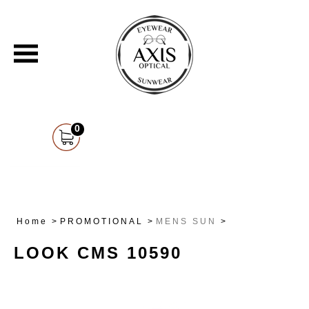
0
Home
>
PROMOTIONAL
>
MENS SUN
>
LOOK CMS 10590