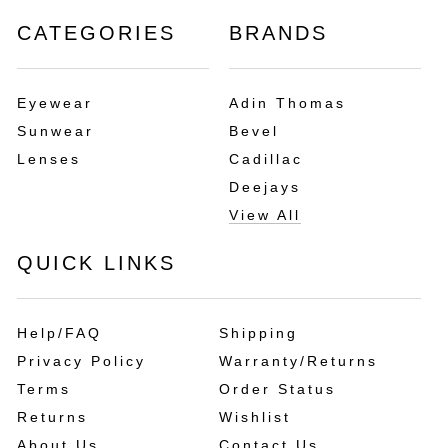
CATEGORIES
BRANDS
Eyewear
Adin Thomas
Sunwear
Bevel
Lenses
Cadillac
Deejays
View All
QUICK LINKS
Help/FAQ
Shipping
Privacy Policy
Warranty/Returns
Terms
Order Status