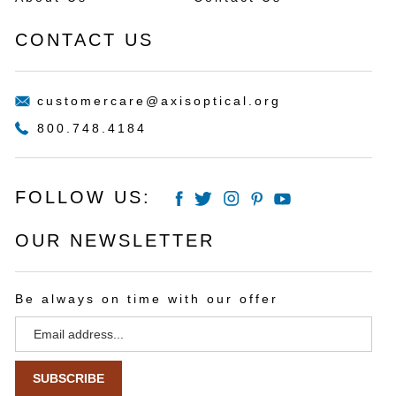
Returns
Wishlist
About Us
Contact Us
CONTACT US
customercare@axisoptical.org
800.748.4184
FOLLOW US:
OUR NEWSLETTER
Be always on time with our offer
Email
Address