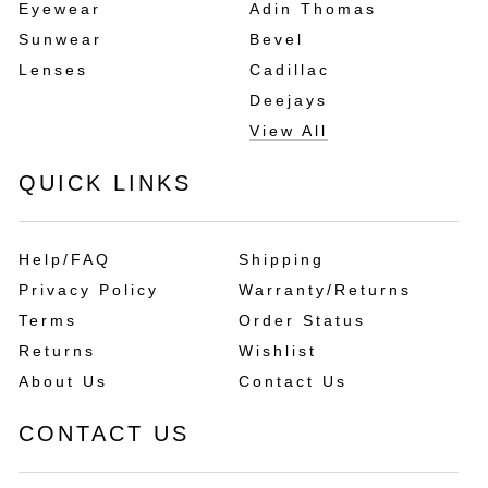
Eyewear
Adin Thomas
Sunwear
Bevel
Lenses
Cadillac
Deejays
View All
QUICK LINKS
Help/FAQ
Shipping
Privacy Policy
Warranty/Returns
Terms
Order Status
Returns
Wishlist
About Us
Contact Us
CONTACT US