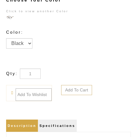
Choose Your Color
Click to view another Color
Color:
Qty:
Description
Specifications