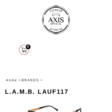
0
Home
>
BRANDS
>
L.A.M.B. LAUF117