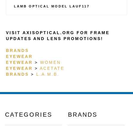
LAMB OPTICAL MODEL LAUF117
VISIT AXISOPTICAL.ORG FOR FRAME
UPDATES AND LENS PROMOTIONS!
BRANDS
EYEWEAR
EYEWEAR
>
WOMEN
EYEWEAR
>
ACETATE
BRANDS
>
L.A.M.B.
CATEGORIES
BRANDS