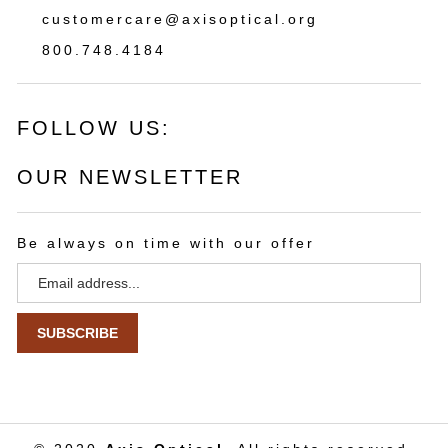
customercare@axisoptical.org
800.748.4184
FOLLOW US:
OUR NEWSLETTER
Be always on time with our offer
Email
Address
SUBSCRIBE