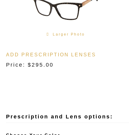
Larger Photo
ADD PRESCRIPTION LENSES
Price:
$
295.00